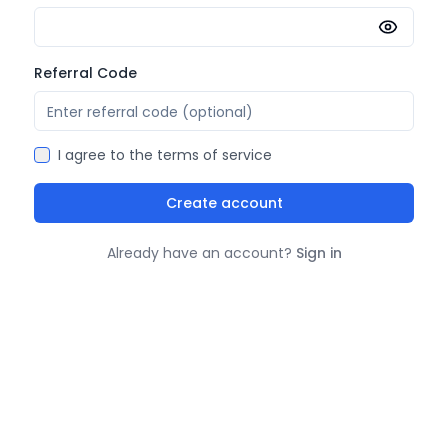
Referral Code
I agree to the
terms of service
Create account
Already have an account?
Sign in