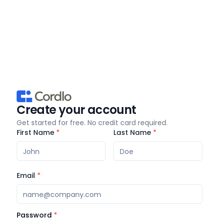
Create your account
Get started for free. No credit card required.
First Name
*
Last Name
*
Email
*
Password
*